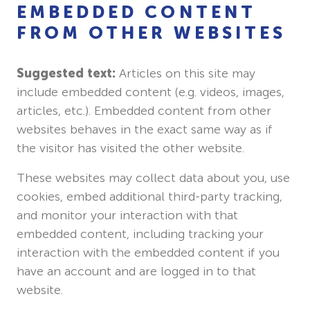
EMBEDDED CONTENT
FROM OTHER WEBSITES
Suggested text:
Articles on this site may
include embedded content (e.g. videos, images,
articles, etc.). Embedded content from other
websites behaves in the exact same way as if
the visitor has visited the other website.
These websites may collect data about you, use
cookies, embed additional third-party tracking,
and monitor your interaction with that
embedded content, including tracking your
interaction with the embedded content if you
have an account and are logged in to that
website.