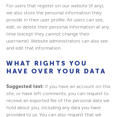
For users that register on our website (if any),
we also store the personal information they
provide in their user profile. All users can see,
edit, or delete their personal information at any
time (except they cannot change their
username). Website administrators can also see
and edit that information.
WHAT RIGHTS YOU
HAVE OVER YOUR DATA
Suggested text:
If you have an account on this
site, or have left comments, you can request to
receive an exported file of the personal data we
hold about you, including any data you have
provided to us. You can also request that we