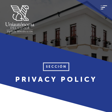
SECCIÓN
PRIVACY POLICY