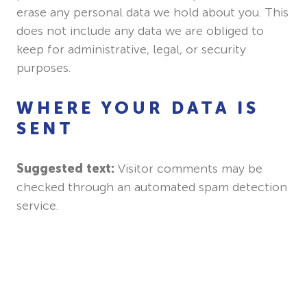
erase any personal data we hold about you. This
does not include any data we are obliged to
keep for administrative, legal, or security
purposes.
WHERE YOUR DATA IS
SENT
Suggested text:
Visitor comments may be
checked through an automated spam detection
service.