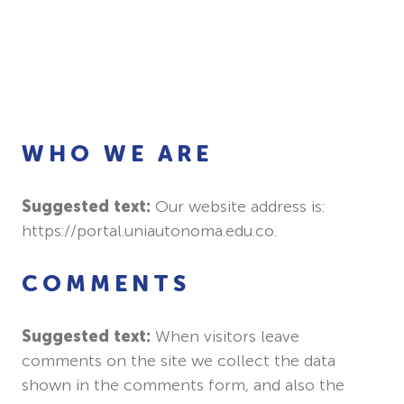
WHO WE ARE
Suggested text:
Our website address is:
https://portal.uniautonoma.edu.co.
COMMENTS
Suggested text:
When visitors leave
comments on the site we collect the data
shown in the comments form, and also the