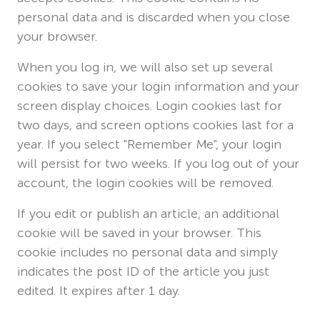
personal data and is discarded when you close
your browser.
When you log in, we will also set up several
cookies to save your login information and your
screen display choices. Login cookies last for
two days, and screen options cookies last for a
year. If you select "Remember Me", your login
will persist for two weeks. If you log out of your
account, the login cookies will be removed.
If you edit or publish an article, an additional
cookie will be saved in your browser. This
cookie includes no personal data and simply
indicates the post ID of the article you just
edited. It expires after 1 day.