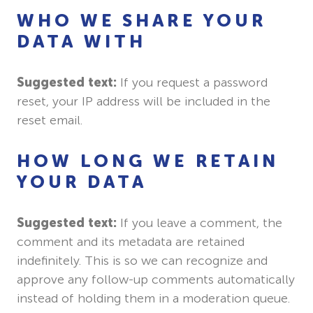
WHO WE SHARE YOUR
DATA WITH
Suggested text:
If you request a password
reset, your IP address will be included in the
reset email.
HOW LONG WE RETAIN
YOUR DATA
Suggested text:
If you leave a comment, the
comment and its metadata are retained
indefinitely. This is so we can recognize and
approve any follow-up comments automatically
instead of holding them in a moderation queue.