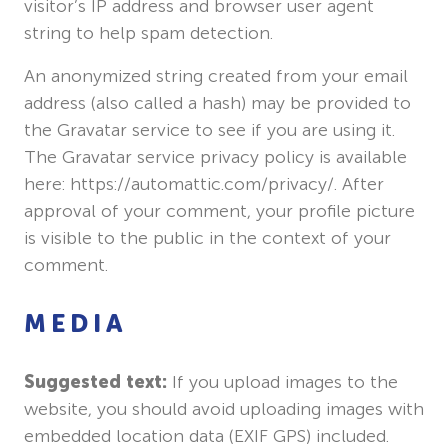
visitor’s IP address and browser user agent
string to help spam detection.
An anonymized string created from your email
address (also called a hash) may be provided to
the Gravatar service to see if you are using it.
The Gravatar service privacy policy is available
here: https://automattic.com/privacy/. After
approval of your comment, your profile picture
is visible to the public in the context of your
comment.
MEDIA
Suggested text:
If you upload images to the
website, you should avoid uploading images with
embedded location data (EXIF GPS) included.