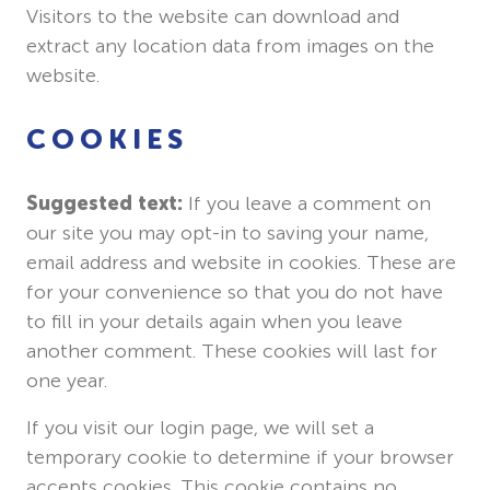
Visitors to the website can download and
extract any location data from images on the
website.
COOKIES
Suggested text:
If you leave a comment on
our site you may opt-in to saving your name,
email address and website in cookies. These are
for your convenience so that you do not have
to fill in your details again when you leave
another comment. These cookies will last for
one year.
If you visit our login page, we will set a
temporary cookie to determine if your browser
accepts cookies. This cookie contains no